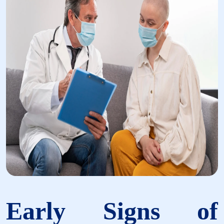
Early Signs of