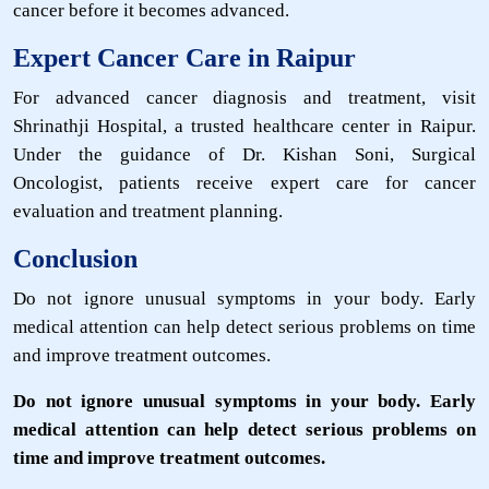
cancer before it becomes advanced.
Expert Cancer Care in Raipur
For advanced cancer diagnosis and treatment, visit
Shrinathji Hospital, a trusted healthcare center in Raipur.
Under the guidance of Dr. Kishan Soni, Surgical
Oncologist, patients receive expert care for cancer
evaluation and treatment planning.
Conclusion
Do not ignore unusual symptoms in your body. Early
medical attention can help detect serious problems on time
and improve treatment outcomes.
Do not ignore unusual symptoms in your body. Early
medical attention can help detect serious problems on
time and improve treatment outcomes.