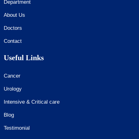
Department
About Us
Doctors
Contact
Useful Links
Cancer
Urology
Intensive & Critical care
Blog
Testimonial