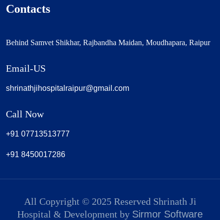
Contacts
Behind Samvet Shikhar, Rajbandha Maidan, Moudhapara, Raipur
Email-US
shrinathjihospitalraipur@gmail.com
Call Now
+91 07713513777
+91 8450017286
All Copyright © 2025 Reserved Shrinath Ji
Hospital & Development by
Sirmor Software