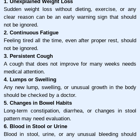
1. Unexplained Weight Loss
Sudden weight loss without dieting, exercise, or any
clear reason can be an early warning sign that should
not be ignored.
2. Continuous Fatigue
Feeling tired all the time, even after proper rest, should
not be ignored.
3. Persistent Cough
A cough that does not improve for many weeks needs
medical attention.
4. Lumps or Swelling
Any new lump, swelling, or unusual growth in the body
should be checked by a doctor.
5. Changes in Bowel Habits
Long-term constipation, diarrhea, or changes in stool
pattern may need evaluation.
6. Blood in Stool or Urine
Blood in stool, urine, or any unusual bleeding should