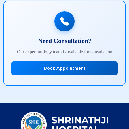
Need Consultation?
Our expert urology team is available for consultation
Book Appointment