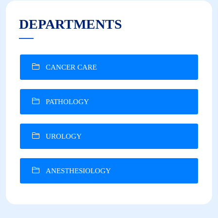
DEPARTMENTS
CANCER CARE
PATHOLOGY
UROLOGY
ANESTHESIOLOGY