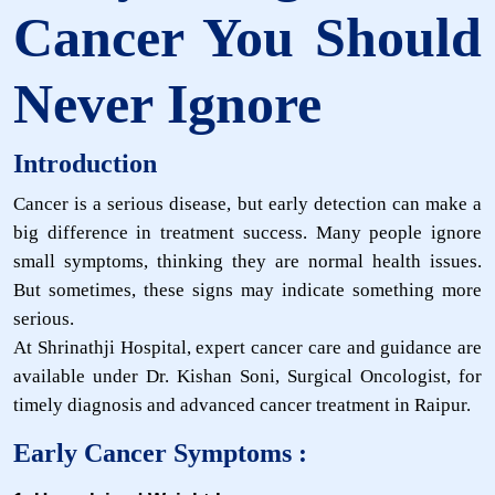
Cancer You Should
Never Ignore
Introduction
Cancer is a serious disease, but early detection can make a
big difference in treatment success. Many people ignore
small symptoms, thinking they are normal health issues.
But sometimes, these signs may indicate something more
serious.
At Shrinathji Hospital, expert cancer care and guidance are
available under Dr. Kishan Soni, Surgical Oncologist, for
timely diagnosis and advanced cancer treatment in Raipur.
Early Cancer Symptoms :