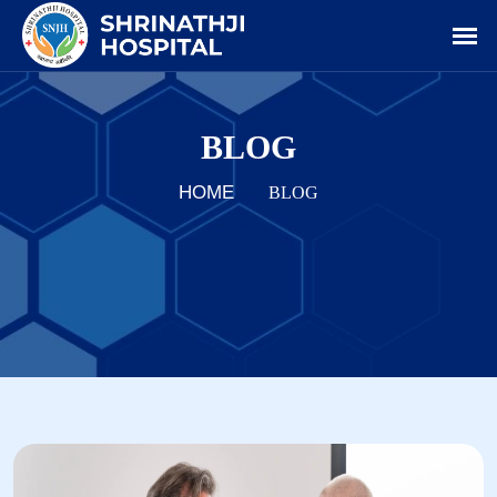
BLOG
HOME
BLOG