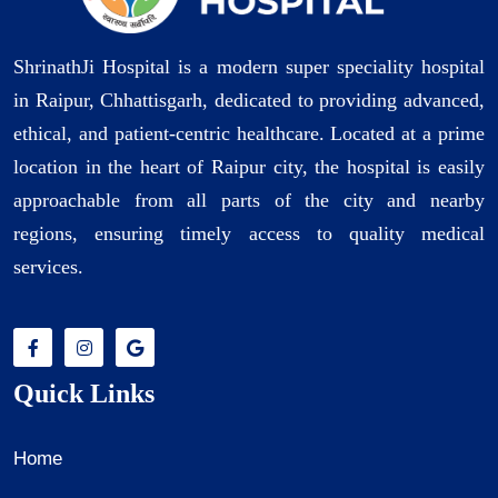
ShrinathJi Hospital is a modern super speciality hospital
in Raipur, Chhattisgarh, dedicated to providing advanced,
ethical, and patient-centric healthcare. Located at a prime
location in the heart of Raipur city, the hospital is easily
approachable from all parts of the city and nearby
regions, ensuring timely access to quality medical
services.
Quick Links
Home