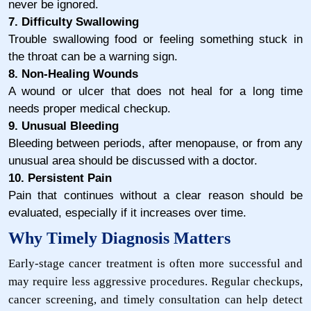
never be ignored.
7. Difficulty Swallowing
Trouble swallowing food or feeling something stuck in
the throat can be a warning sign.
8. Non-Healing Wounds
A wound or ulcer that does not heal for a long time
needs proper medical checkup.
9. Unusual Bleeding
Bleeding between periods, after menopause, or from any
unusual area should be discussed with a doctor.
10. Persistent Pain
Pain that continues without a clear reason should be
evaluated, especially if it increases over time.
Why Timely Diagnosis Matters
Early-stage cancer treatment is often more successful and
may require less aggressive procedures. Regular checkups,
cancer screening, and timely consultation can help detect