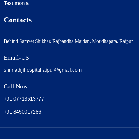
Testimonial
Contacts
Behind Samvet Shikhar, Rajbandha Maidan, Moudhapara, Raipur
Email-US
shrinathjihospitalraipur@gmail.com
Call Now
+91 07713513777
+91 8450017286