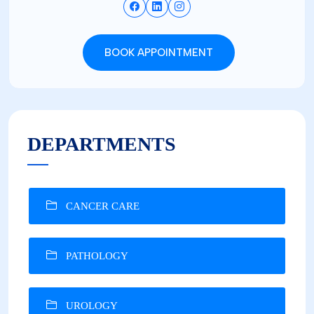
BOOK APPOINTMENT
DEPARTMENTS
CANCER CARE
PATHOLOGY
UROLOGY