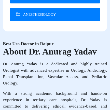
ANESTHESIOLOGY
Best Uro Doctor in Raipur
About Dr. Anurag Yadav
Dr. Anurag Yadav is a dedicated and highly trained
Urologist with advanced expertise in Urology, Andrology,
Renal Transplantation, Vascular Access, and Pediatric
Urology.
With a strong academic background and hands-on
experience in tertiary care hospitals, Dr. Yadav is
committed to delivering ethical, evidence-based, and