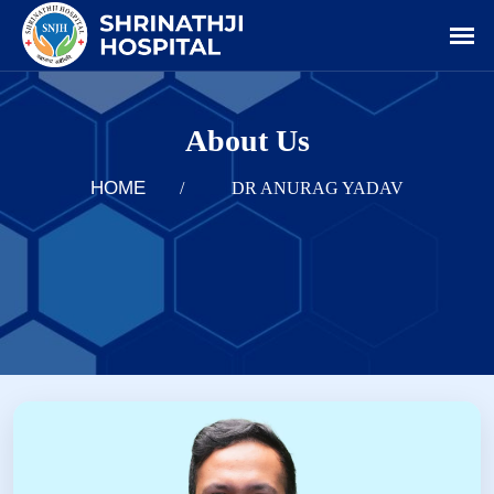
About Us
HOME
/
DR ANURAG YADAV