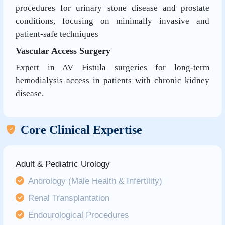
procedures for urinary stone disease and prostate
conditions, focusing on minimally invasive and
patient-safe techniques
Vascular Access Surgery
Expert in AV Fistula surgeries for long-term
hemodialysis access in patients with chronic kidney
disease.
Core Clinical Expertise
Adult & Pediatric Urology
Andrology (Male Health & Infertility)
Renal Transplantation
Endourological Procedures