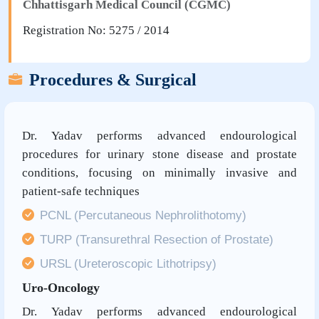
Chhattisgarh Medical Council (CGMC)
Registration No: 5275 / 2014
Procedures & Surgical
Dr. Yadav performs advanced endourological
procedures for urinary stone disease and prostate
conditions, focusing on minimally invasive and
patient-safe techniques
PCNL (Percutaneous Nephrolithotomy)
TURP (Transurethral Resection of Prostate)
URSL (Ureteroscopic Lithotripsy)
Uro-Oncology
Dr. Yadav performs advanced endourological