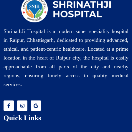
ShrinathJi Hospital is a modern super speciality hospital
in Raipur, Chhattisgarh, dedicated to providing advanced,
ethical, and patient-centric healthcare. Located at a prime
location in the heart of Raipur city, the hospital is easily
approachable from all parts of the city and nearby
regions, ensuring timely access to quality medical
services.
Quick Links