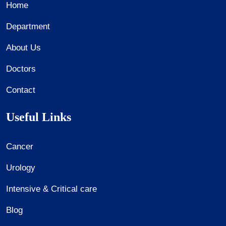
Home
Department
About Us
Doctors
Contact
Useful Links
Cancer
Urology
Intensive & Critical care
Blog