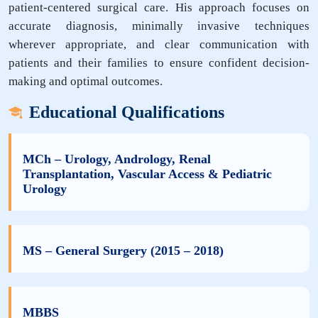
patient-centered surgical care. His approach focuses on
accurate diagnosis, minimally invasive techniques
wherever appropriate, and clear communication with
patients and their families to ensure confident decision-
making and optimal outcomes.
Educational Qualifications
MCh – Urology, Andrology, Renal
Transplantation, Vascular Access & Pediatric
Urology
MS – General Surgery (2015 – 2018)
MBBS