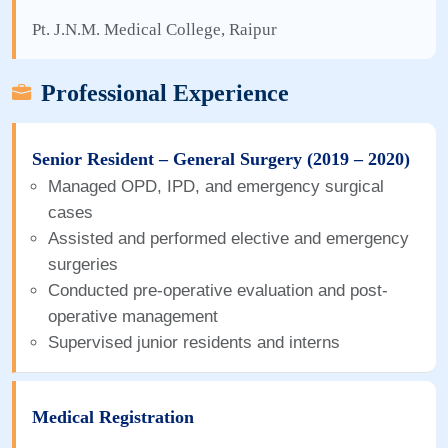
Pt. J.N.M. Medical College, Raipur
Professional Experience
Senior Resident – General Surgery (2019 – 2020)
Managed OPD, IPD, and emergency surgical
cases
Assisted and performed elective and emergency
surgeries
Conducted pre-operative evaluation and post-
operative management
Supervised junior residents and interns
Medical Registration