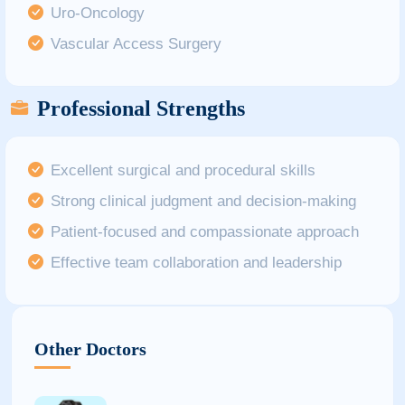
Uro-Oncology
Vascular Access Surgery
Professional Strengths
Excellent surgical and procedural skills
Strong clinical judgment and decision-making
Patient-focused and compassionate approach
Effective team collaboration and leadership
Other Doctors