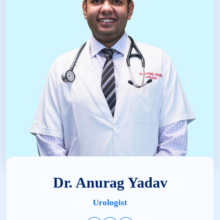
Dr. Anurag Yadav
Urologist