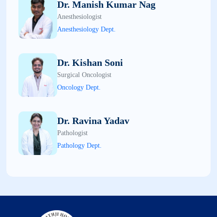
Dr. Manish Kumar Nag
Anesthesiologist
Anesthesiology Dept.
Dr. Kishan Soni
Surgical Oncologist
Oncology Dept.
Dr. Ravina Yadav
Pathologist
Pathology Dept.