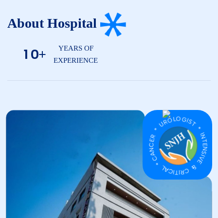
About Hospital
YEARS OF
1
0
+
EXPERIENCE
CANCER * UROLOGIST * INTENSIVE & CRITICAL *