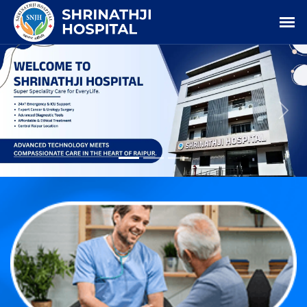
Previous
Nex