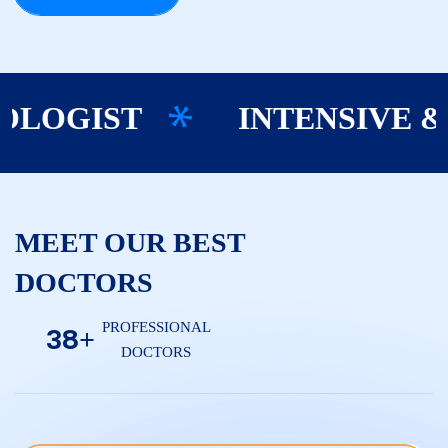
INTENSIVE & C
OGIST
MEET OUR BEST
DOCTORS
PROFESSIONAL
3
8
+
DOCTORS