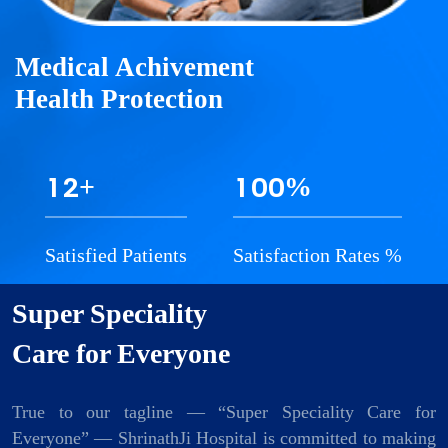
Medical Achivement
Health Protection
1
2
1
0
0
+
%
Satisfied Patients
Satisfaction Rates %
Super Speciality
Care for Everyone
True to our tagline — “Super Speciality Care for
Everyone” — ShrinathJi Hospital is committed to making