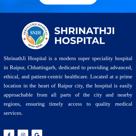
ShrinathJi Hospital is a modern super speciality hospital
in Raipur, Chhattisgarh, dedicated to providing advanced,
ethical, and patient-centric healthcare. Located at a prime
location in the heart of Raipur city, the hospital is easily
approachable from all parts of the city and nearby
regions, ensuring timely access to quality medical
services.