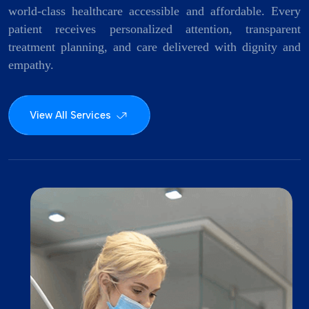
world-class healthcare accessible and affordable. Every
patient receives personalized attention, transparent
treatment planning, and care delivered with dignity and
empathy.
View All Services
Surgi