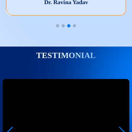
Dr. Manish Kumar Nag
TESTIMONIAL