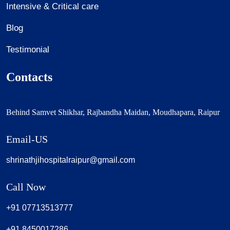
Intensive & Critical care
Blog
Testimonial
Contacts
Behind Samvet Shikhar, Rajbandha Maidan, Moudhapara, Raipur
Email-US
shrinathjihospitalraipur@gmail.com
Call Now
+91 07713513777
+91 8450017286