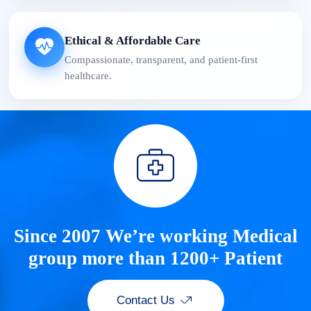
Ethical & Affordable Care
Compassionate, transparent, and patient-first
healthcare.
Since 2007 We’re working Medical
group more than 1200+ Patient
Contact Us