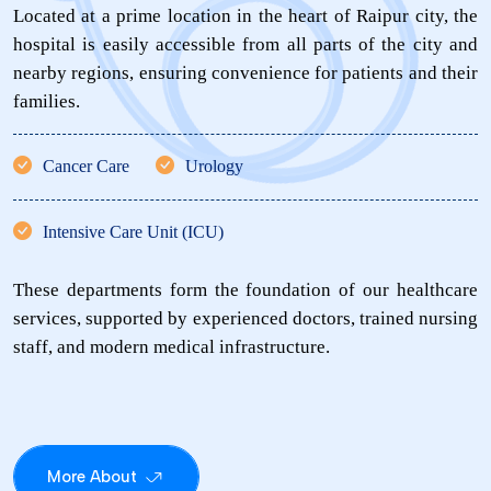
Located at a prime location in the heart of Raipur city, the
hospital is easily accessible from all parts of the city and
nearby regions, ensuring convenience for patients and their
families.
Cancer Care
Urology
Intensive Care Unit (ICU)
These departments form the foundation of our healthcare
services, supported by experienced doctors, trained nursing
staff, and modern medical infrastructure.
More About