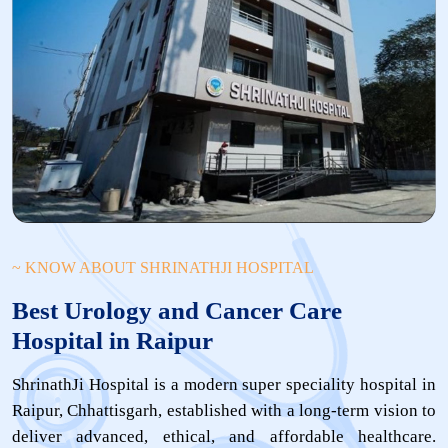
~ KNOW ABOUT SHRINATHJI HOSPITAL
Best Urology and Cancer Care
Hospital in Raipur
ShrinathJi Hospital is a modern super speciality hospital in
Raipur, Chhattisgarh, established with a long-term vision to
deliver advanced, ethical, and affordable healthcare.