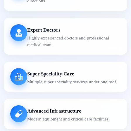
directions.
Expert Doctors
Highly experienced doctors and professional
medical team.
Super Speciality Care
Multiple super speciality services under one roof.
Advanced Infrastructure
Modern equipment and critical care facilities.