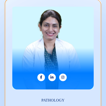
ANESTHESIOLOGY