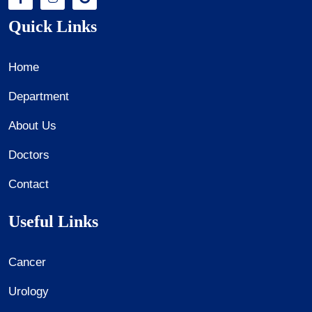
Quick Links
Home
Department
About Us
Doctors
Contact
Useful Links
Cancer
Urology