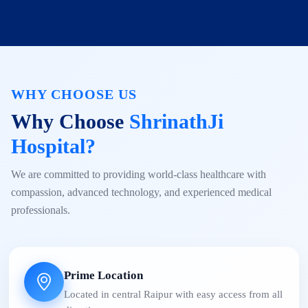
WHY CHOOSE US
Why Choose
ShrinathJi
Hospital?
We are committed to providing world-class healthcare with
compassion, advanced technology, and experienced medical
professionals.
Prime Location
Located in central Raipur with easy access from all