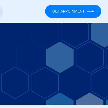
GET APPOINMENT