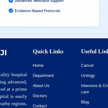
Advanced Ventilator Support
Evidence-Based Protocols
Quick Links
Useful Lin
Home
Cancer
ality hospital
Department
Urology
ding advanced,
About Us
Intensive & Cri
ted at a prime
care
pital is easily
Doctors
Blog
earby regions,
Contact