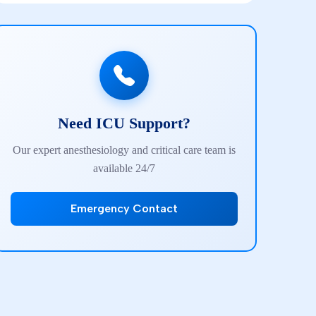
Need ICU Support?
Our expert anesthesiology and critical care team is
available 24/7
Emergency Contact