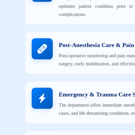
optimize patient condition prior t
complications.
Post-Anesthesia Care & Pai
Post-operative monitoring and pain man
surgery, early mobilization, and effectiv
Emergency & Trauma Care 
The department offers immediate anesthe
cases, and life-threatening conditions,