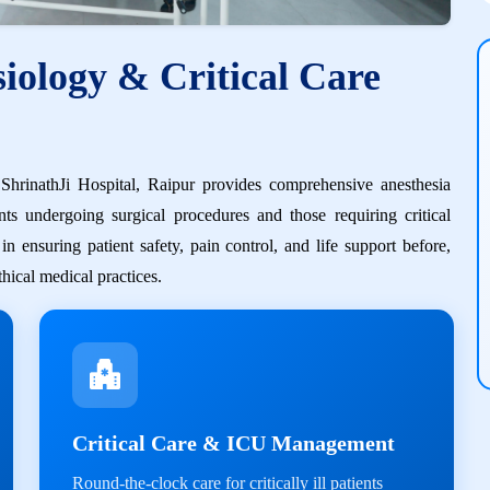
iology & Critical Care
hrinathJi Hospital, Raipur provides comprehensive anesthesia
nts undergoing surgical procedures and those requiring critical
 ensuring patient safety, pain control, and life support before,
hical medical practices.
Critical Care & ICU Management
Round-the-clock care for critically ill patients