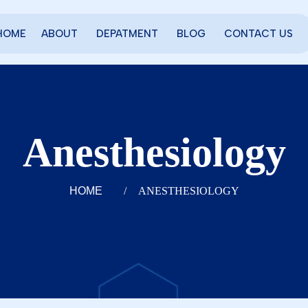
HOME
ABOUT
DEPATMENT
BLOG
CONTACT US
Anesthesiology
HOME
/
ANESTHESIOLOGY