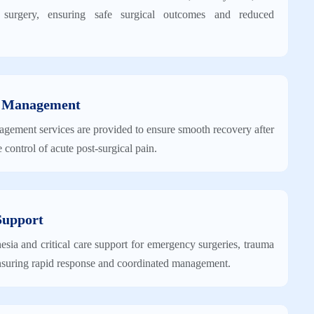
o surgery, ensuring safe surgical outcomes and reduced
n Management
agement services are provided to ensure smooth recovery after
e control of acute post-surgical pain.
Support
sia and critical care support for emergency surgeries, trauma
 ensuring rapid response and coordinated management.