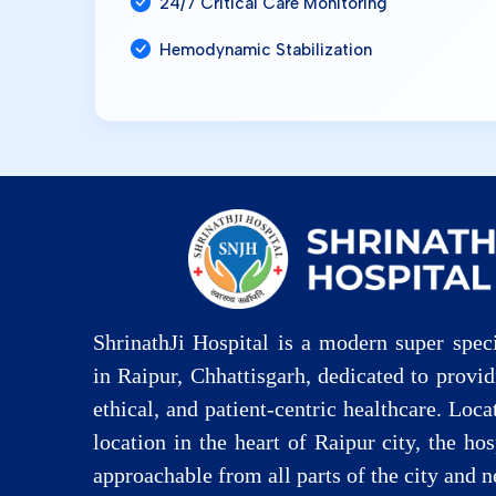
24/7 Critical Care Monitoring
Hemodynamic Stabilization
ShrinathJi Hospital is a modern super speci
in Raipur, Chhattisgarh, dedicated to provi
ethical, and patient-centric healthcare. Loca
location in the heart of Raipur city, the hos
approachable from all parts of the city and n