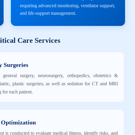
requiring advanced monitoring, ventilator support,
and life-support management.
tical Care Services
y Surgeries
 general surgery, neurosurgery, orthopedics, obstetrics &
atric, plastic surgeries, as well as sedation for CT and MRI
 for each patient.
 Optimization
 is conducted to evaluate medical fitness, identify risks, and