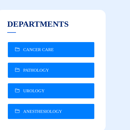
DEPARTMENTS
CANCER CARE
PATHOLOGY
UROLOGY
ANESTHESIOLOGY