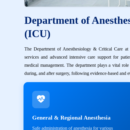
Department of Anesthes
(ICU)
The Department of Anesthesiology & Critical Care at S
services and advanced intensive care support for patie
medical management. The department plays a vital role in
during, and after surgery, following evidence-based and et
General & Regional Anesthesia
Safe administration of anesthesia for various