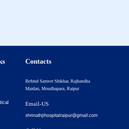
ks
Contacts
Behind Samvet Shikhar, Rajbandha
Maidan, Moudhapara, Raipur
tical
Email-US
shrinathjihospitalraipur@gmail.com