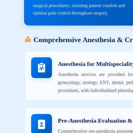
surgical procedures, ensuring patient comfort and
optimal pain control throughout surgery.
Comprehensive Anesthesia & Cri
Anesthesia for Multispecialit
Anesthesia services are provided for
gynecology, urology, ENT, dental, pedi
procedures, with individualized planning
Pre-Anesthesia Evaluation &
Comprehensive pre-anesthesia assessment