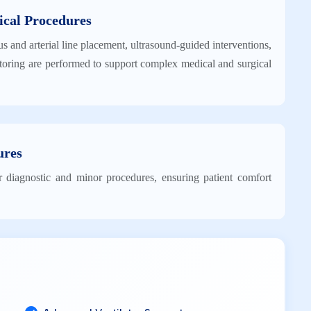
ical Procedures
us and arterial line placement, ultrasound-guided interventions,
oring are performed to support complex medical and surgical
ures
r diagnostic and minor procedures, ensuring patient comfort