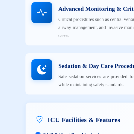
Advanced Monitoring & Crit
Critical procedures such as central veno
airway management, and invasive monit
cases.
Sedation & Day Care Proced
Safe sedation services are provided fo
while maintaining safety standards.
ICU Facilities & Features